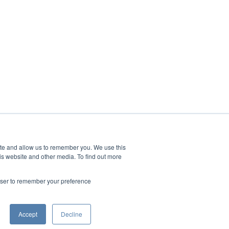
ite and allow us to remember you. We use this
is website and other media. To find out more
rowser to remember your preference
Accept
Decline