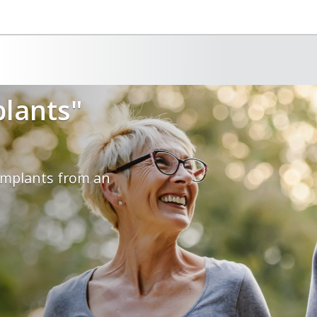
plants"
 implants from an