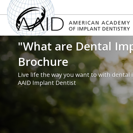
"What are Dental Im
Brochure
Live life the way you want to with dental
AAID Implant Dentist