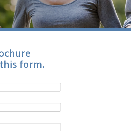
rochure
 this form.