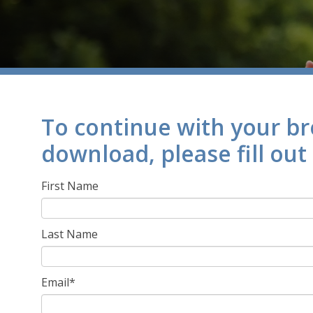
To continue with your b
download, please fill out
First Name
Last Name
Email
*