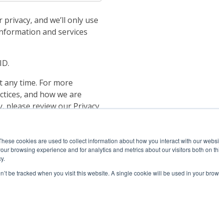
privacy, and we’ll only use
information and services
ID.
 any time. For more
ctices, and how we are
, please review our Privacy
 to store and process the
ou the content requested.
These cookies are used to collect information about how you interact with our webs
our browsing experience and for analytics and metrics about our visitors both on th
y.
on’t be tracked when you visit this website. A single cookie will be used in your b