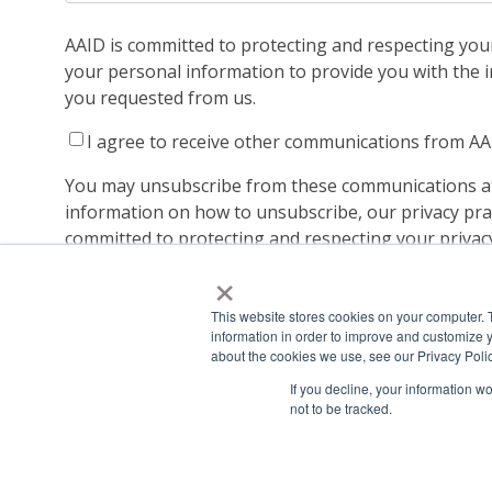
AAID is committed to protecting and respecting your 
your personal information to provide you with the 
you requested from us.
I agree to receive other communications from AA
You may unsubscribe from these communications at
information on how to unsubscribe, our privacy pra
committed to protecting and respecting your privacy
Policy.
×
By clicking submit below, you consent to allow AAID
personal information submitted above to provide y
This website stores cookies on your computer. 
information in order to improve and customize y
about the cookies we use, see our Privacy Polic
If you decline, your information w
not to be tracked.
Copyright ©2022
American Academy of Implant Dentistry