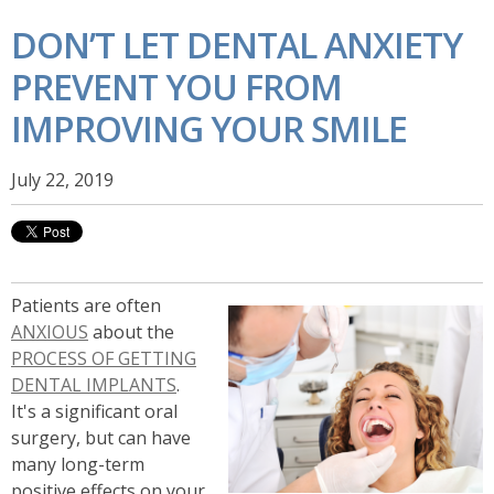
DON’T LET DENTAL ANXIETY
PREVENT YOU FROM
IMPROVING YOUR SMILE
July 22, 2019
Patients are often
ANXIOUS
about the
PROCESS OF GETTING
DENTAL IMPLANTS
.
It's a significant oral
surgery, but can have
many long-term
positive effects on your