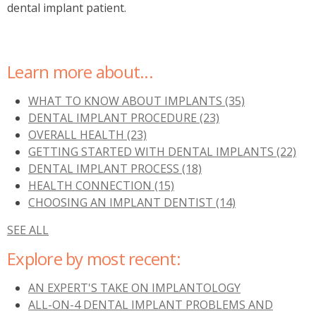
dental implant patient.
Learn more about...
WHAT TO KNOW ABOUT IMPLANTS
(35)
DENTAL IMPLANT PROCEDURE
(23)
OVERALL HEALTH
(23)
GETTING STARTED WITH DENTAL IMPLANTS
(22)
DENTAL IMPLANT PROCESS
(18)
HEALTH CONNECTION
(15)
CHOOSING AN IMPLANT DENTIST
(14)
SEE ALL
Explore by most recent:
AN EXPERT'S TAKE ON IMPLANTOLOGY
ALL-ON-4 DENTAL IMPLANT PROBLEMS AND