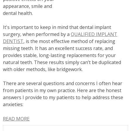
appearance, smile and
dental health.
It's important to keep in mind that dental implant
surgery, when performed by a
QUALIFIED IMPLANT
DENTIST
, is the most effective method of replacing
missing teeth. It has an excellent success rate, and
provides stable, long-lasting replacements for your
natural teeth. These results simply can’t be duplicated
with older methods, like bridgework.
There are several questions and concerns I often hear
from patients in my own practice. Here are the honest
answers I provide to my patients to help address these
anxieties:
READ MORE