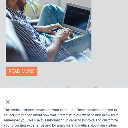
READ MORE
American Academy of Implant Dentistry
×
WWW.AAID.COM
This website stores cookies on your computer. These cookies are used to
211 East Chicago Avenue, Suite 750,
collect information about how you interact with our website and allow us to
Chicago, IL 60611
remember you. We use this information in order to improve and customize
your browsing experience and for analytics and metrics about our visitors