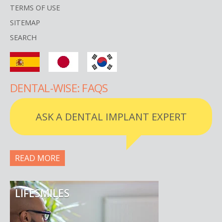
TERMS OF USE
SITEMAP
SEARCH
DENTAL-WISE: FAQS
ASK A DENTAL IMPLANT EXPERT
READ MORE
LIFESMILES