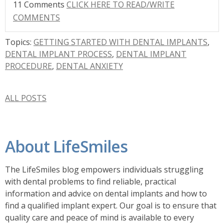
11 Comments
CLICK HERE TO READ/WRITE
COMMENTS
Topics:
GETTING STARTED WITH DENTAL IMPLANTS
,
DENTAL IMPLANT PROCESS
,
DENTAL IMPLANT
PROCEDURE
,
DENTAL ANXIETY
ALL POSTS
About LifeSmiles
The LifeSmiles blog empowers individuals struggling
with dental problems to find reliable, practical
information and advice on dental implants and how to
find a
qualified implant expert. Our goal is to ensure that
quality care and peace of mind is available to every