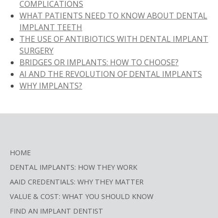
COMPLICATIONS
WHAT PATIENTS NEED TO KNOW ABOUT DENTAL
IMPLANT TEETH
THE USE OF ANTIBIOTICS WITH DENTAL IMPLANT
SURGERY
BRIDGES OR IMPLANTS: HOW TO CHOOSE?
AI AND THE REVOLUTION OF DENTAL IMPLANTS
WHY IMPLANTS?
HOME
DENTAL IMPLANTS: HOW THEY WORK
AAID CREDENTIALS: WHY THEY MATTER
VALUE & COST: WHAT YOU SHOULD KNOW
FIND AN IMPLANT DENTIST