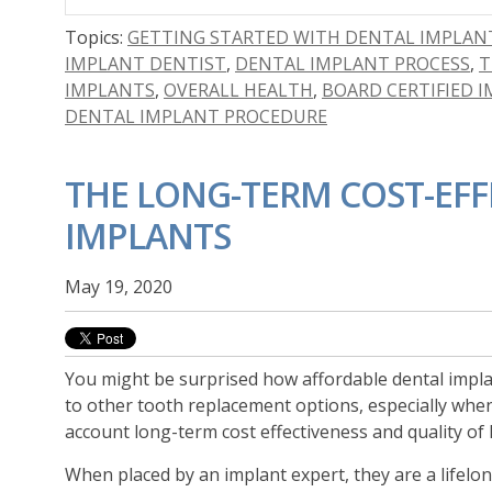
Topics:
GETTING STARTED WITH DENTAL IMPLAN
IMPLANT DENTIST
,
DENTAL IMPLANT PROCESS
,
T
IMPLANTS
,
OVERALL HEALTH
,
BOARD CERTIFIED 
DENTAL IMPLANT PROCEDURE
THE LONG-TERM COST-EFF
IMPLANTS
May 19, 2020
You might be surprised how affordable dental impl
to other tooth replacement options, especially whe
account long-term cost effectiveness and quality of l
When placed by an implant expert, they
are a lifelo