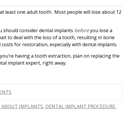
e at least one adult tooth. Most people will lose about 12
you should consider dental implants
before
you lose a
it to deal with the loss of a tooth, resulting in bone
costs for restoration, especially with dental implants.
f you’re having a tooth extraction, plan on replacing the
tal implant expert, right away.
MENTS
 ABOUT IMPLANTS
,
DENTAL IMPLANT PROCEDURE
,