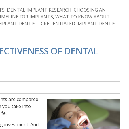
TS
,
DENTAL IMPLANT RESEARCH
,
CHOOSING AN
IMELINE FOR IMPLANTS
,
WHAT TO KNOW ABOUT
IMPLANT DENTIST
,
CREDENTIALED IMPLANT DENTIST
,
ECTIVENESS OF DENTAL
ants are compared
n you take into
ife.
ng investment. And,