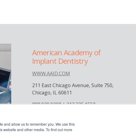
American Academy of
Implant Dentistry
WWW.AAID.COM
211 East Chicago Avenue, Suite 750,
Chicago, IL 60611
888.929.9298 | 312.335.1550




ite and allow us to remember you. We use this
is website and other media. To find out more