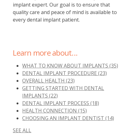
implant expert. Our goal is to ensure that
quality care and peace of mind is available to
every dental implant patient.
Learn more about...
WHAT TO KNOW ABOUT IMPLANTS
(35)
DENTAL IMPLANT PROCEDURE
(23)
OVERALL HEALTH
(23)
GETTING STARTED WITH DENTAL
IMPLANTS
(22)
DENTAL IMPLANT PROCESS
(18)
HEALTH CONNECTION
(15)
CHOOSING AN IMPLANT DENTIST
(14)
SEE ALL