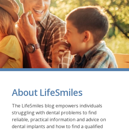
About LifeSmiles
The LifeSmiles blog empowers individuals
struggling with dental problems to find
reliable, practical information and advice on
dental implants and how to find a
qualified