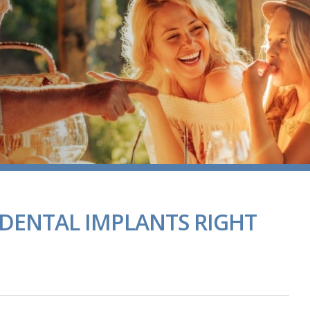
DENTAL IMPLANTS RIGHT