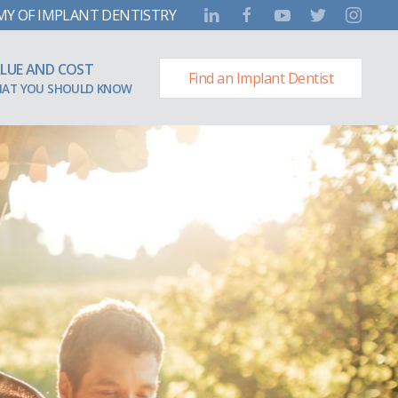
MY OF IMPLANT DENTISTRY
LUE AND COST
Find an Implant Dentist
AT YOU SHOULD KNOW