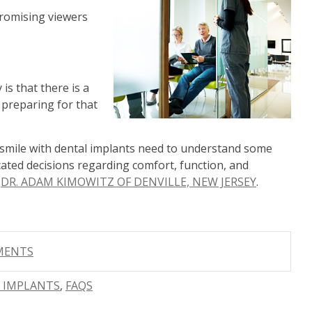
romising viewers
 is that there is a
o preparing for that
r smile with dental implants need to understand some
ated decisions regarding comfort, function, and
s
DR. ADAM KIMOWITZ OF DENVILLE, NEW JERSEY
.
MMENTS
R IMPLANTS
,
FAQS