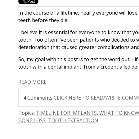
In the course of a lifetime, nearly everyone will los
teeth before they die.
I believe it is essential for everyone to know that 
tooth. Too often I’ve seen patients who decided to wa
deterioration that caused greater complications and 
S
o, my goal with this post is to get the word out – i
tooth with a dental implant, from a credentialled den
READ MORE
4 Comments
CLICK HERE TO READ/WRITE COM
Topics:
TIMELINE FOR IMPLANTS
,
WHAT TO KNOW
BONE LOSS
,
TOOTH EXTRACTION