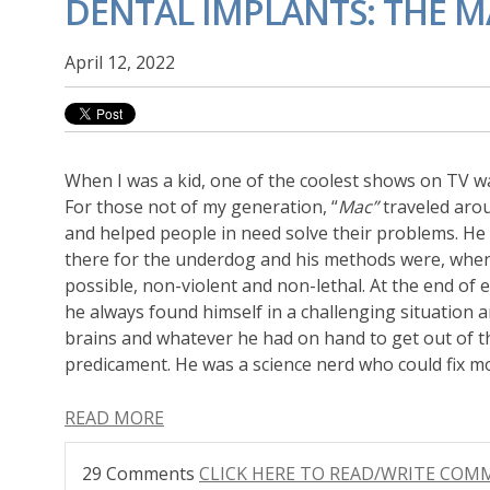
DENTAL IMPLANTS: THE M
April 12, 2022
When I was a kid, one of the coolest shows on TV 
For those not of my generation, “
Mac”
traveled aro
and helped people in need solve their problems. He
there for the underdog and his methods were, whe
possible, non-violent and non-lethal. At the end of 
he always found himself in a challenging situation 
brains and whatever he had on hand to get out of t
predicament. He was a science nerd who could fix m
READ MORE
29 Comments
CLICK HERE TO READ/WRITE CO