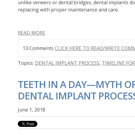
unlike
veneers
or dental bridges, dental implants
do
replacing with proper maintenance and care.
READ MORE
13 Comments
CLICK HERE TO READ/WRITE CO
Topics:
DENTAL IMPLANT PROCESS
,
TIMELINE FO
TEETH IN A DAY—MYTH OR
DENTAL IMPLANT PROCES
June 1, 2018