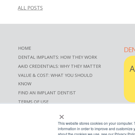
ALL POSTS
DEN
HOME
DENTAL IMPLANTS: HOW THEY WORK
A
AAID CREDENTIALS: WHY THEY MATTER
VALUE & COST: WHAT YOU SHOULD
KNOW
FIND AN IMPLANT DENTIST
TERMS OF USE
×
SITEMAP
RE
SEARCH
This website stores cookies on your computer. 
information in order to improve and customize y
about the cookies we use, see our Privacy Polic