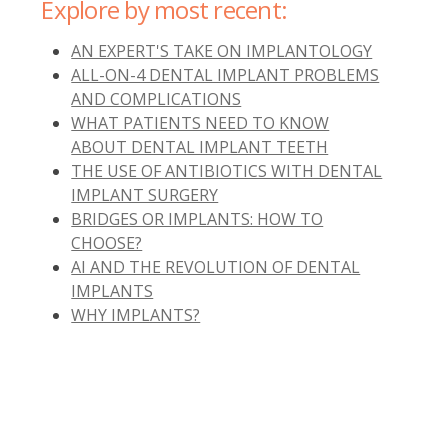
Explore by most recent:
AN EXPERT'S TAKE ON IMPLANTOLOGY
ALL-ON-4 DENTAL IMPLANT PROBLEMS
AND COMPLICATIONS
WHAT PATIENTS NEED TO KNOW
ABOUT DENTAL IMPLANT TEETH
THE USE OF ANTIBIOTICS WITH DENTAL
IMPLANT SURGERY
BRIDGES OR IMPLANTS: HOW TO
CHOOSE?
AI AND THE REVOLUTION OF DENTAL
IMPLANTS
WHY IMPLANTS?