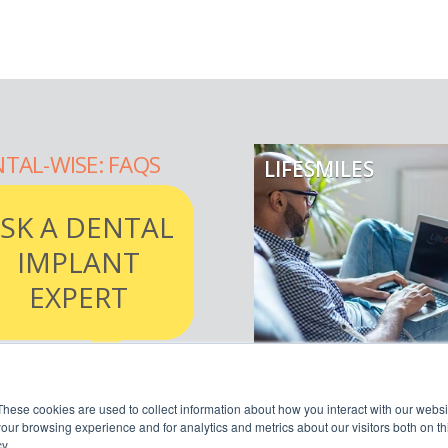
TAL-WISE: FAQS
LIFESMILES
SK A DENTAL
IMPLANT
EXPERT
AD MORE
READ MORE
These cookies are used to collect information about how you interact with our webs
our browsing experience and for analytics and metrics about our visitors both on th
y.