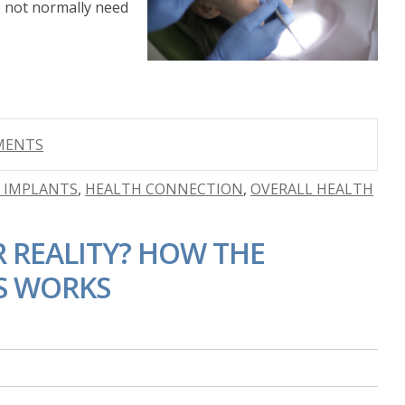
 not normally need
MMENTS
R IMPLANTS
,
HEALTH CONNECTION
,
OVERALL HEALTH
 REALITY? HOW THE
S WORKS