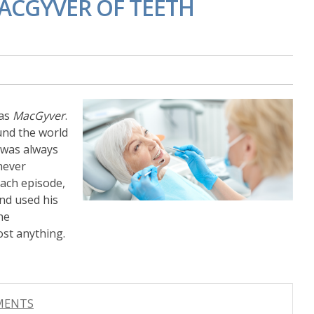
ACGYVER OF TEETH
was
MacGyver
.
und the world
 was always
never
each episode,
and used his
he
ost anything.
MMENTS