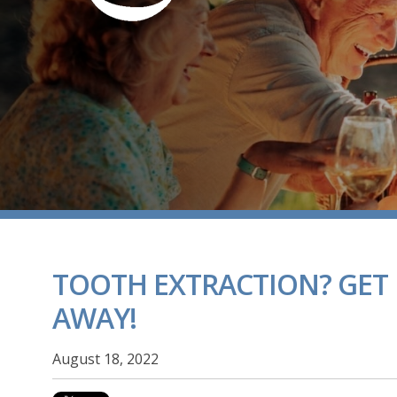
TOOTH EXTRACTION? GET 
AWAY!
August 18, 2022