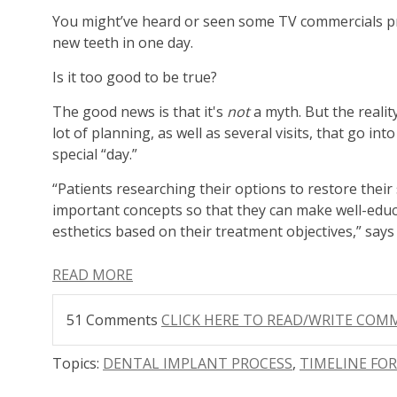
You might’ve heard or seen some TV commercials p
new teeth in one day.
Is it too good to be true?
The good news is that it's
not
a myth.
But the reality
lot of planning, as well as several visits, that go int
special “day.”
“Patients researching their options to restore thei
important concepts so that they can make well-educ
esthetics based on their treatment objectives,” say
READ MORE
51 Comments
CLICK HERE TO READ/WRITE CO
Topics:
DENTAL IMPLANT PROCESS
,
TIMELINE FO