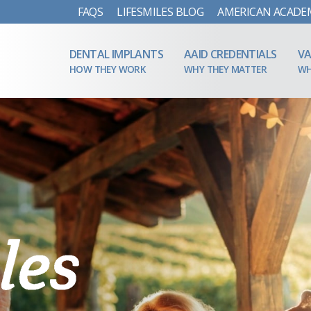
FAQS
LIFESMILES BLOG
AMERICAN ACADE
DENTAL IMPLANTS
AAID CREDENTIALS
VA
HOW THEY WORK
WHY THEY MATTER
WH