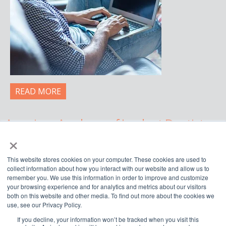
READ MORE
American Academy of Implant Dentistry
×
WWW.AAID.COM
This website stores cookies on your computer. These cookies are used to
211 East Chicago Avenue, Suite 750,
collect information about how you interact with our website and allow us to
Chicago, IL 60611
remember you. We use this information in order to improve and customize
your browsing experience and for analytics and metrics about our visitors
888.929.9298 | 312.335.1550
both on this website and other media. To find out more about the cookies we
use, see our Privacy Policy.
If you decline, your information won’t be tracked when you visit this



