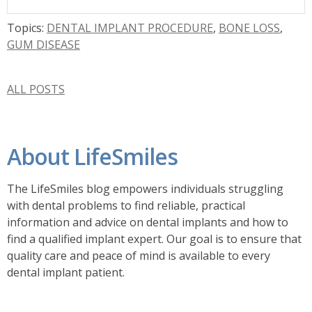
Topics:
DENTAL IMPLANT PROCEDURE
,
BONE LOSS
,
GUM DISEASE
ALL POSTS
About LifeSmiles
The LifeSmiles blog empowers individuals struggling
with dental problems to find reliable, practical
information and advice on dental implants and how to
find a
qualified implant expert. Our goal is to ensure that
quality care and peace of mind is available to every
dental implant patient.