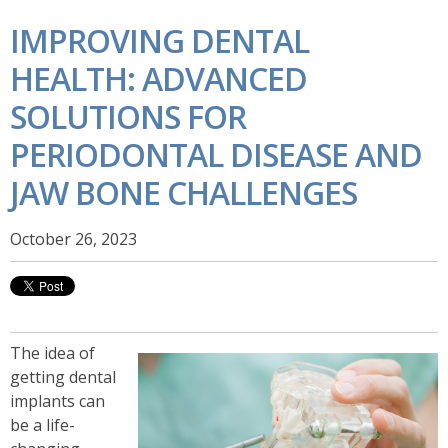
IMPROVING DENTAL
HEALTH: ADVANCED
SOLUTIONS FOR
PERIODONTAL DISEASE AND
JAW BONE CHALLENGES
October 26, 2023
The idea of
getting dental
implants can
be a life-