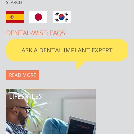
SEARCH
DENTAL-WISE: FAQS
ASK A DENTAL IMPLANT EXPERT
READ MORE
LIFESMILES