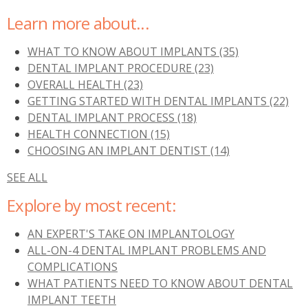
Learn more about...
WHAT TO KNOW ABOUT IMPLANTS
(35)
DENTAL IMPLANT PROCEDURE
(23)
OVERALL HEALTH
(23)
GETTING STARTED WITH DENTAL IMPLANTS
(22)
DENTAL IMPLANT PROCESS
(18)
HEALTH CONNECTION
(15)
CHOOSING AN IMPLANT DENTIST
(14)
SEE ALL
Explore by most recent:
AN EXPERT'S TAKE ON IMPLANTOLOGY
ALL-ON-4 DENTAL IMPLANT PROBLEMS AND
COMPLICATIONS
WHAT PATIENTS NEED TO KNOW ABOUT DENTAL
IMPLANT TEETH