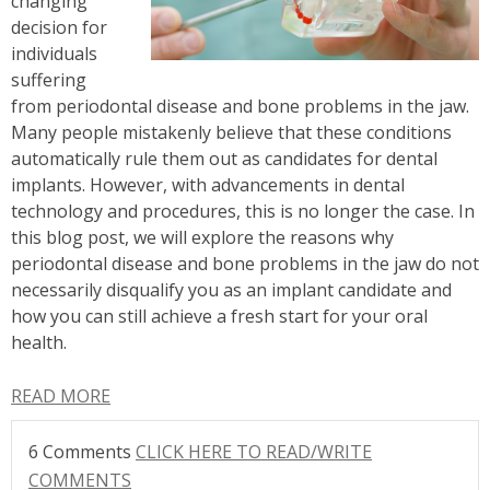
changing
decision for
individuals
suffering
from periodontal disease and bone problems in the jaw.
Many people mistakenly believe that these conditions
automatically rule them out as candidates for dental
implants. However, with advancements in dental
technology and procedures, this is no longer the case. In
this blog post, we will explore the reasons why
periodontal disease and bone problems in the jaw do not
necessarily disqualify you as an implant candidate and
how you can still achieve a fresh start for your oral
health.
READ MORE
6 Comments
CLICK HERE TO READ/WRITE
COMMENTS