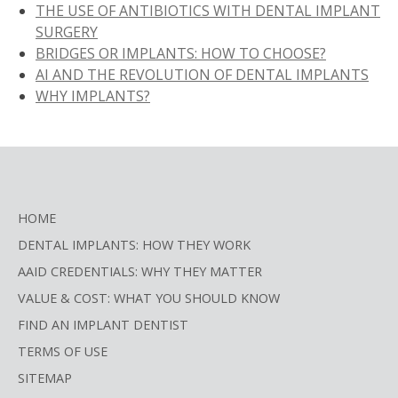
THE USE OF ANTIBIOTICS WITH DENTAL IMPLANT
SURGERY
BRIDGES OR IMPLANTS: HOW TO CHOOSE?
AI AND THE REVOLUTION OF DENTAL IMPLANTS
WHY IMPLANTS?
HOME
DENTAL IMPLANTS: HOW THEY WORK
AAID CREDENTIALS: WHY THEY MATTER
VALUE & COST: WHAT YOU SHOULD KNOW
FIND AN IMPLANT DENTIST
TERMS OF USE
SITEMAP