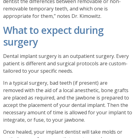
dentist the differences between removable or non-
removable temporary teeth, and which one is
appropriate for them,” notes Dr. Kimowitz.
What to expect during
surgery
Dental implant surgery is an outpatient surgery. Every
patient is different and surgical protocols are custom-
tailored to your specific needs.
In a typical surgery, bad teeth (if present) are
removed
with the aid of a local anesthetic
, bone grafts
are placed as required, and the jawbone is prepared to
accept the placement of your dental implant. Then the
necessary amount of time is allowed for your implant to
integrate, or fuse, to your jawbone.
Once healed, your implant dentist will take molds or