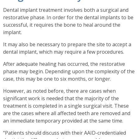
Dental implant treatment involves both a surgical and
restorative phase.
In order for the dental implants to be
successful, it requires the bone to heal around the
implant.
It may also be necessary to prepare the site to accept a
dental implant, which may require a few procedures.
After adequate healing has occurred, the restorative
phase may begin. Depending upon the complexity of the
case, this may be one to six months, or longer.
However, as noted before, there are cases when
significant work is needed that the majority of the
treatment is completed in a single surgical visit. These
are the cases where all affected teeth are removed and
an immediate temporary provided at the same time.
“Patients should discuss with their AAID-credentialed