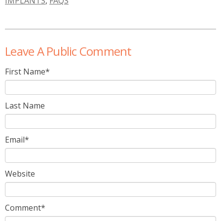
IMPLANTS
,
FAQS
Leave A Public Comment
First Name
*
Last Name
Email
*
Website
Comment
*