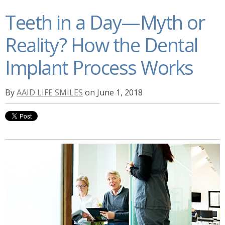
Teeth in a Day—Myth or
Reality? How the Dental
Implant Process Works
By
AAID LIFE SMILES
on June 1, 2018