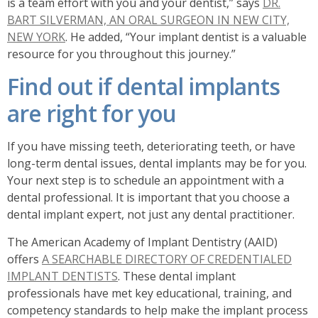
is a team effort with you and your dentist,” says
DR.
BART SILVERMAN, AN ORAL SURGEON IN NEW CITY,
NEW YORK
. He added, “Your implant dentist is a valuable
resource for you throughout this journey.”
Find out if dental implants
are right for you
If you have missing teeth, deteriorating teeth, or have
long-term dental issues, dental implants may be for you.
Your next step is to schedule an appointment with a
dental professional. It is important that you choose a
dental implant expert, not just any dental practitioner.
The American Academy of Implant Dentistry (AAID)
offers
A SEARCHABLE DIRECTORY OF CREDENTIALED
IMPLANT DENTISTS
. These dental implant
professionals have met key educational, training, and
competency standards to help make the implant process