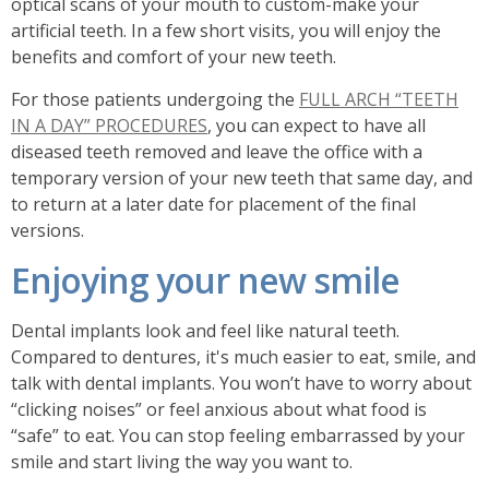
optical scans of your mouth to custom-make your
artificial teeth. In a few short visits, you will enjoy the
benefits and comfort of your new teeth.
For those patients undergoing the
FULL ARCH “TEETH
IN A DAY” PROCEDURES
, you can expect to have all
diseased teeth removed and leave the office with a
temporary version of your new teeth that same day, and
to return at a later date for placement of the final
versions.
Enjoying your new smile
Dental implants look and feel like natural teeth.
Compared to dentures, it's much easier to eat, smile, and
talk with dental implants. You won’t have to worry about
“clicking noises” or feel anxious about what food is
“safe” to eat. You can stop feeling embarrassed by your
smile and start living the way you want to.