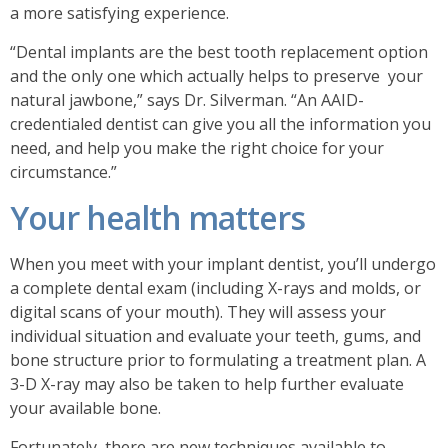
a more satisfying experience.
“Dental implants are the best tooth replacement option
and the only one which actually helps to preserve your
natural jawbone,” says Dr. Silverman. “An AAID-
credentialed dentist can give you all the information you
need, and help you make the right choice for your
circumstance.”
Your health matters
When you meet with your implant dentist, you’ll undergo
a complete dental exam (including X-rays and molds, or
digital scans of your mouth). They will assess your
individual situation and evaluate your teeth, gums, and
bone structure prior to formulating a treatment plan. A
3-D X-ray may also be taken to help further evaluate
your available bone.
Fortunately, there are new techniques available to