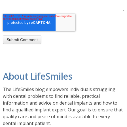
About LifeSmiles
The LifeSmiles blog empowers individuals struggling
with dental problems to find reliable, practical
information and advice on dental implants and how to
find a
qualified implant expert. Our goal is to ensure that
quality care and peace of mind is available to every
dental implant patient.