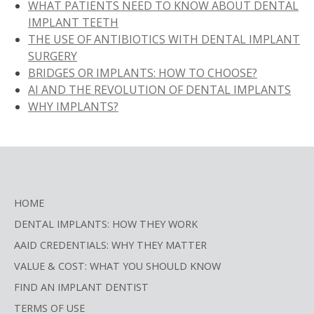
WHAT PATIENTS NEED TO KNOW ABOUT DENTAL
IMPLANT TEETH
THE USE OF ANTIBIOTICS WITH DENTAL IMPLANT
SURGERY
BRIDGES OR IMPLANTS: HOW TO CHOOSE?
AI AND THE REVOLUTION OF DENTAL IMPLANTS
WHY IMPLANTS?
HOME
DENTAL IMPLANTS: HOW THEY WORK
AAID CREDENTIALS: WHY THEY MATTER
VALUE & COST: WHAT YOU SHOULD KNOW
FIND AN IMPLANT DENTIST
TERMS OF USE