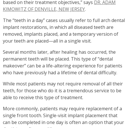
based on their treatment objectives,” says
DR. ADAM
KIMOWITZ OF DENVILLE, NEW JERSEY
.
The “teeth in a day” cases usually refer to full arch dental
implant restorations, in which all diseased teeth are
removed, implants placed, and a temporary version of
your teeth are placed—all in a single visit.
Several months later, after healing has occurred, the
permanent teeth will be placed. This type of “dental
makeover” can be a life-altering experience for patients
who have previously had a lifetime of dental difficulty.
While most patients may not require removal of all their
teeth, for those who do it is a tremendous service to be
able to receive this type of treatment.
More commonly, patients may require replacement of a
single front tooth. Single-visit implant placement that
can be completed in one day is often an option that your