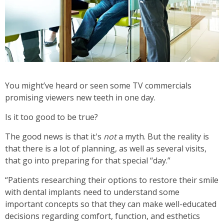
You might’ve heard or seen some TV commercials
promising viewers new teeth in one day.
Is it too good to be true?
The good news is that it's
not
a myth.
But the reality is
that there is a lot of planning, as well as several visits,
that go into preparing for that special “day.”
“Patients researching their options to restore their smile
with dental implants need to understand some
important concepts so that they can make well-educated
decisions regarding comfort, function, and esthetics