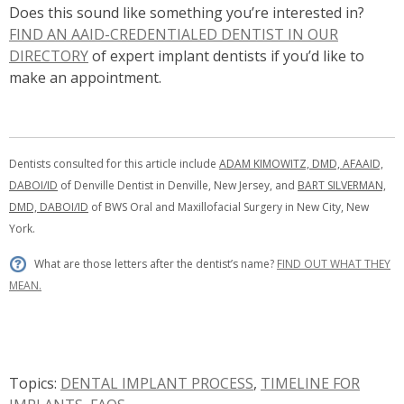
Does this sound like something you’re interested in?
FIND AN AAID-CREDENTIALED DENTIST IN OUR
DIRECTORY
of expert implant dentists if you’d like to
make an appointment.
Dentists consulted for this article include
ADAM KIMOWITZ, DMD, AFAAID,
DABOI/ID
of Denville Dentist in Denville, New Jersey, and
BART SILVERMAN,
DMD, DABOI/ID
of
BWS Oral and Maxillofacial Surgery
in New City, New
York.
What are those letters after the dentist’s name?
FIND OUT WHAT THEY
MEAN.
Topics:
DENTAL IMPLANT PROCESS
,
TIMELINE FOR