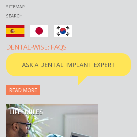
SITEMAP
SEARCH
DENTAL-WISE: FAQS
ASK A DENTAL IMPLANT EXPERT
READ MORE
LIFESMILES