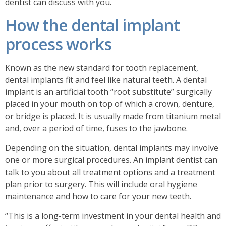
dentist can discuss with you.
How the dental implant
process works
Known as the new standard for tooth replacement,
dental implants fit and feel like natural teeth. A dental
implant is an artificial tooth “root substitute” surgically
placed in your mouth on top of which a crown, denture,
or bridge is placed. It is usually made from titanium metal
and, over a period of time, fuses to the jawbone.
Depending on the situation, dental implants may involve
one or more surgical procedures. An implant dentist can
talk to you about all treatment options and a treatment
plan prior to surgery. This will include oral hygiene
maintenance and how to care for your new teeth.
“This is a long-term investment in your dental health and