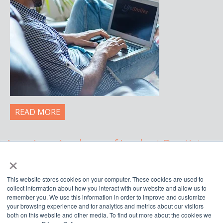
READ MORE
American Academy of Implant Dentistry
×
WWW.AAID.COM
This website stores cookies on your computer. These cookies are used to
211 East Chicago Avenue, Suite 750,
collect information about how you interact with our website and allow us to
Chicago, IL 60611
remember you. We use this information in order to improve and customize
your browsing experience and for analytics and metrics about our visitors
888.929.9298 | 312.335.1550
both on this website and other media. To find out more about the cookies we