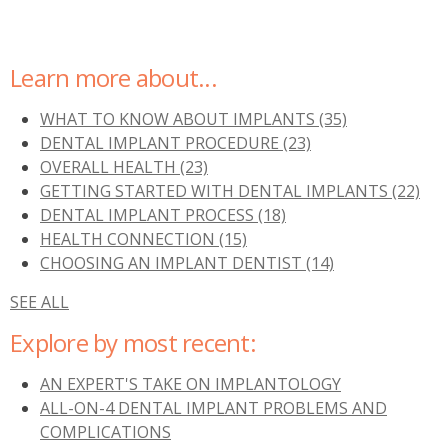
Learn more about...
WHAT TO KNOW ABOUT IMPLANTS
(35)
DENTAL IMPLANT PROCEDURE
(23)
OVERALL HEALTH
(23)
GETTING STARTED WITH DENTAL IMPLANTS
(22)
DENTAL IMPLANT PROCESS
(18)
HEALTH CONNECTION
(15)
CHOOSING AN IMPLANT DENTIST
(14)
SEE ALL
Explore by most recent:
AN EXPERT'S TAKE ON IMPLANTOLOGY
ALL-ON-4 DENTAL IMPLANT PROBLEMS AND
COMPLICATIONS