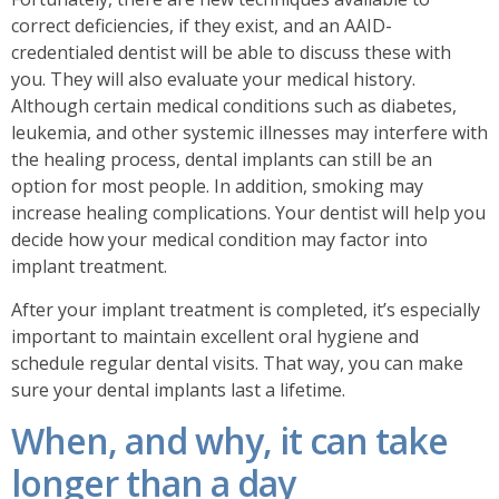
correct deficiencies, if they exist, and an AAID-
credentialed dentist will be able to discuss these with
you. They will also evaluate your medical history.
Although certain medical conditions such as diabetes,
leukemia, and other systemic illnesses may interfere with
the healing process, dental implants can still be an
option for most people. In addition, smoking may
increase healing complications. Y
our dentist will help you
decide how your medical condition may factor into
implant treatment.
After your implant treatment is completed, it’s especially
important to maintain excellent oral hygiene and
schedule regular dental visits. That way, you can make
sure your dental implants last a lifetime.
When, and why, it can take
longer than a day