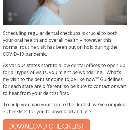
Scheduling regular dental checkups is crucial to both
your oral health and overall health – however this
normal routine visit has been put on hold during the
COVID-19 pandemic.
As various states start to allow dental offices to open up
for
all types of visits
, you might be wondering, “What’s
my visit to the dentist going to be like now?” Guidelines
for each state are different, so be sure to contact or wait
to hear from your dentist first.
To help you plan your trip to the dentist, we’ve compiled
3 checklists for you to download and use.
DOWNLOAD CHECKLIST