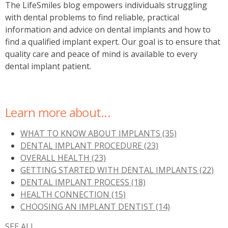
The LifeSmiles blog empowers individuals struggling
with dental problems to find reliable, practical
information and advice on dental implants and how to
find a
qualified implant expert. Our goal is to ensure that
quality care and peace of mind is available to every
dental implant patient.
Learn more about...
WHAT TO KNOW ABOUT IMPLANTS
(35)
DENTAL IMPLANT PROCEDURE
(23)
OVERALL HEALTH
(23)
GETTING STARTED WITH DENTAL IMPLANTS
(22)
DENTAL IMPLANT PROCESS
(18)
HEALTH CONNECTION
(15)
CHOOSING AN IMPLANT DENTIST
(14)
SEE ALL