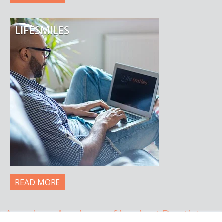
LIFESMILES
READ MORE
American Academy of Implant Dentistry