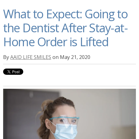
What to Expect: Going to
the Dentist After Stay-at-
Home Order is Lifted
By
AAID LIFE SMILES
on May 21, 2020