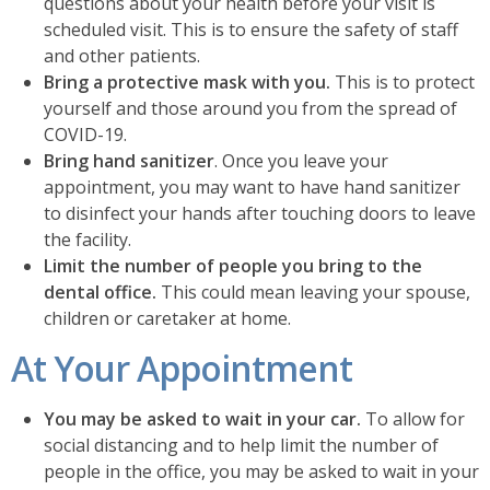
questions about your health before your visit is
scheduled visit. This is to ensure the safety of staff
and other patients.
Bring a protective mask with you.
This is to protect
yourself and those around you from the spread of
COVID-19.
Bring hand sanitizer
. Once you leave your
appointment, you may want to have hand sanitizer
to disinfect your hands after touching doors to leave
the facility.
Limit the number of people you bring to the
dental office.
This could mean leaving your spouse,
children or caretaker at home.
At Your Appointment
You may be asked to wait in your car.
To allow for
social distancing and to help limit the number of
people in the office, you may be asked to wait in your