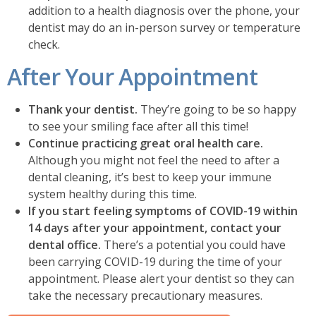
addition to a health diagnosis over the phone, your
dentist may do an in-person survey or temperature
check.
After Your Appointment
Thank your dentist.
They’re going to be so happy
to see your smiling face after all this time!
Continue practicing great oral health care.
Although you might not feel the need to after a
dental cleaning, it’s best to keep your immune
system healthy during this time.
If you start feeling symptoms of COVID-19 within
14 days after your appointment, contact your
dental office.
There’s a potential you could have
been carrying COVID-19 during the time of your
appointment. Please alert your dentist so they can
take the necessary precautionary measures.