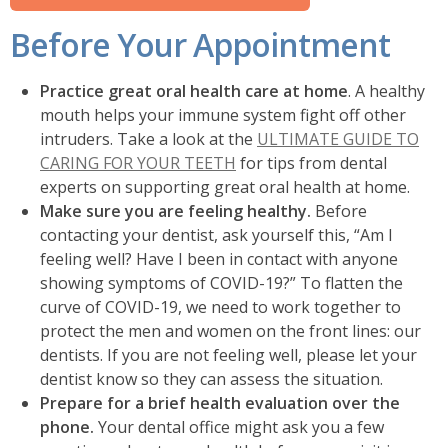
Before Your Appointment
Practice great oral health care at home
. A healthy
mouth helps your immune system fight off other
intruders. Take a look at the
ULTIMATE GUIDE TO
CARING FOR YOUR TEETH
for tips from dental
experts on supporting great oral health at home.
Make sure you are feeling healthy.
Before
contacting your dentist, ask yourself this, “Am I
feeling well? Have I been in contact with anyone
showing symptoms of COVID-19?” To flatten the
curve of COVID-19, we need to work together to
protect the men and women on the front lines: our
dentists. If you are not feeling well, please let your
dentist know so they can assess the situation.
Prepare for a brief health evaluation over the
phone.
Your dental office might ask you a few