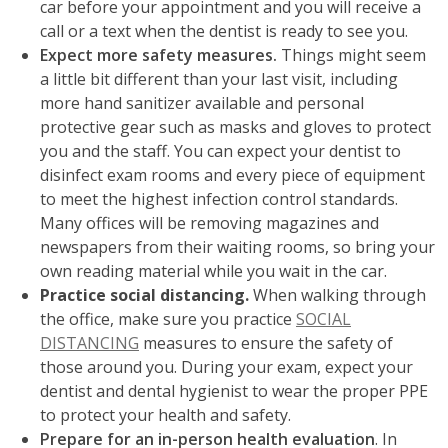
car before your appointment and you will receive a
call or a text when the dentist is ready to see you.
Expect more safety measures.
Things might seem
a little bit different than your last visit, including
more hand sanitizer available and personal
protective gear such as masks and gloves
to protect
you and the staff. You can expect your dentist to
disinfect exam rooms and every piece of equipment
to meet the highest infection control standards.
Many offices will be removing magazines and
newspapers from their waiting rooms, so bring your
own reading material while you wait in the car.
Practice social distancing.
When walking through
the office, make sure you practice
SOCIAL
DISTANCING
measures to ensure the safety of
those around you. During your exam, expect your
dentist and dental hygienist to wear the proper PPE
to protect your health and safety.
Prepare for an in-person health evaluation
. In