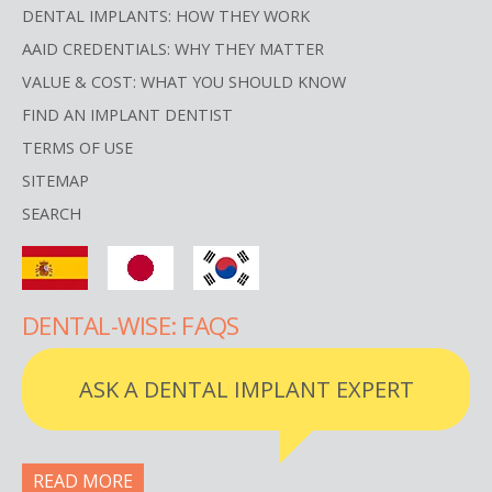
DENTAL IMPLANTS: HOW THEY WORK
AAID CREDENTIALS: WHY THEY MATTER
VALUE & COST: WHAT YOU SHOULD KNOW
FIND AN IMPLANT DENTIST
TERMS OF USE
SITEMAP
SEARCH
DENTAL-WISE: FAQS
ASK A DENTAL IMPLANT EXPERT
READ MORE