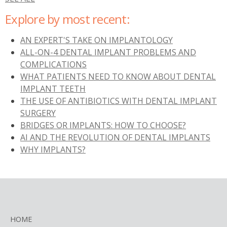
Explore by most recent:
AN EXPERT'S TAKE ON IMPLANTOLOGY
ALL-ON-4 DENTAL IMPLANT PROBLEMS AND
COMPLICATIONS
WHAT PATIENTS NEED TO KNOW ABOUT DENTAL
IMPLANT TEETH
THE USE OF ANTIBIOTICS WITH DENTAL IMPLANT
SURGERY
BRIDGES OR IMPLANTS: HOW TO CHOOSE?
AI AND THE REVOLUTION OF DENTAL IMPLANTS
WHY IMPLANTS?
HOME