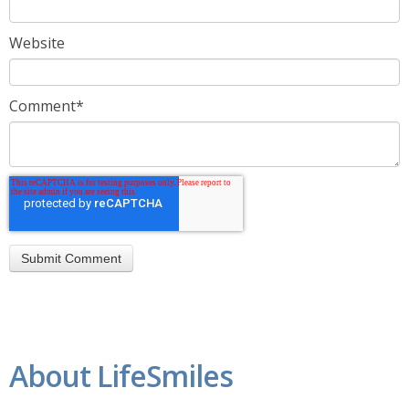
Website
Comment
*
About LifeSmiles