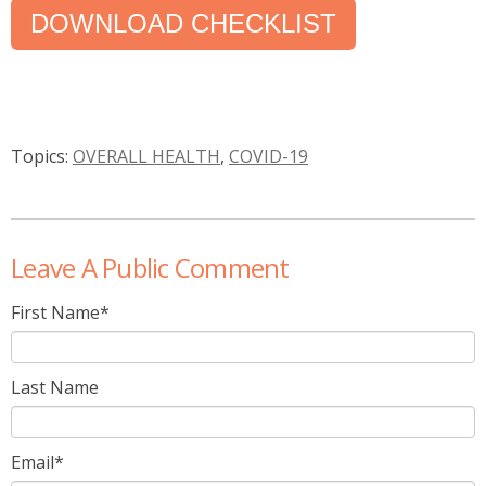
DOWNLOAD CHECKLIST
Topics:
OVERALL HEALTH
,
COVID-19
Leave A Public Comment
First Name
*
Last Name
Email
*