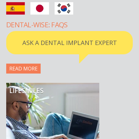
DENTAL-WISE: FAQS
ASK A DENTAL IMPLANT EXPERT
READ MORE
LIFESMILES