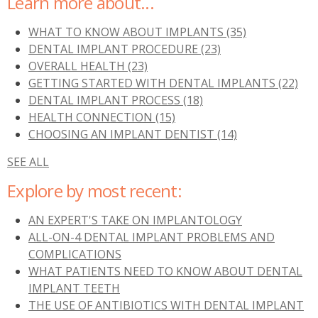
Learn more about...
WHAT TO KNOW ABOUT IMPLANTS
(35)
DENTAL IMPLANT PROCEDURE
(23)
OVERALL HEALTH
(23)
GETTING STARTED WITH DENTAL IMPLANTS
(22)
DENTAL IMPLANT PROCESS
(18)
HEALTH CONNECTION
(15)
CHOOSING AN IMPLANT DENTIST
(14)
SEE ALL
Explore by most recent:
AN EXPERT'S TAKE ON IMPLANTOLOGY
ALL-ON-4 DENTAL IMPLANT PROBLEMS AND
COMPLICATIONS
WHAT PATIENTS NEED TO KNOW ABOUT DENTAL
IMPLANT TEETH
THE USE OF ANTIBIOTICS WITH DENTAL IMPLANT