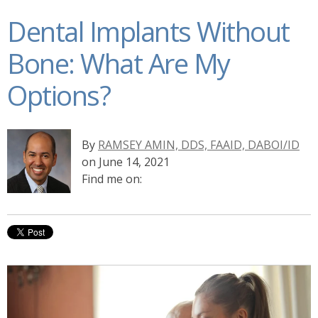
Dental Implants Without
Bone: What Are My
Options?
By
RAMSEY AMIN, DDS, FAAID, DABOI/ID
on June 14, 2021
Find me on: