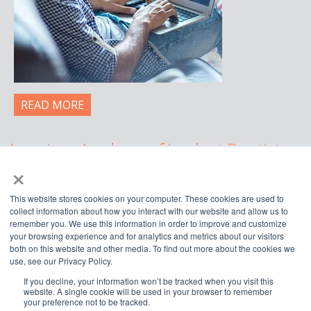
READ MORE
American Academy of Implant Dentistry
×
WWW.AAID.COM
This website stores cookies on your computer. These cookies are used to
211 East Chicago Avenue, Suite 750,
collect information about how you interact with our website and allow us to
Chicago, IL 60611
remember you. We use this information in order to improve and customize
your browsing experience and for analytics and metrics about our visitors
888.929.9298 | 312.335.1550
both on this website and other media. To find out more about the cookies we
use, see our Privacy Policy.
If you decline, your information won’t be tracked when you visit this




website. A single cookie will be used in your browser to remember
your preference not to be tracked.