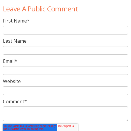
Leave A Public Comment
First Name
*
Last Name
Email
*
Website
Comment
*