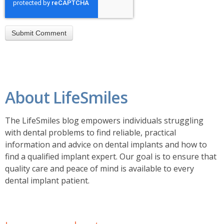
About LifeSmiles
The LifeSmiles blog empowers individuals struggling
with dental problems to find reliable, practical
information and advice on dental implants and how to
find a
qualified implant expert. Our goal is to ensure that
quality care and peace of mind is available to every
dental implant patient.