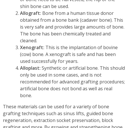
shin bone can be used.
Allograft:
Bone from a human tissue donor
obtained from a bone bank (cadaver bone). This
is very safe and provides large amounts of bone.
The bone has been chemically treated and
cleaned.
Xenograft:
This is the implantation of bovine
(cow) bone. A xenograft is safe and has been
used successfully for years.
Alloplast:
Synthetic or artificial bone. This should
only be used in some cases, and is not
recommended for advanced grafting procedures;
artificial bone does not bond as well as real
bone.
These materials can be used for a variety of bone
grafting techniques such as sinus lifts, guided bone
regeneration, extraction socket preservation, block
grafting and more. By growing and strengthening bone,