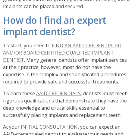
implants can be placed and secured.
How do I find an expert
implant dentist?
To start, you need to
FIND AN AAID-CREDENTIALED
AND/OR BOARD CERTIFIED QUALIFIED IMPLANT
DENTIST
. Many general dentists offer implant services
at their practice; however, most do not have the
expertise in the complex and sophisticated procedures
required to provide safe and successful treatments.
To earn these
AAID CREDENTIALS
, dentists must meet
rigorous qualifications that demonstrate they have the
deep knowledge and critical skills essential to
successfully placing implants and replacement teeth.
At your
INITIAL CONSULTATION
, you can expect an
AAID-credentialed dentist to evaluate your needs and