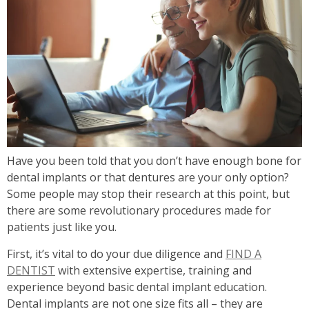
Have you been told that you don’t have enough bone for
dental implants or that dentures are your only option?
Some people may stop their research at this point, but
there are some revolutionary procedures made for
patients just like you.
First, it’s vital to do your due diligence and
FIND A
DENTIST
with extensive expertise, training and
experience beyond basic dental implant education.
Dental implants are not one size fits all – they are