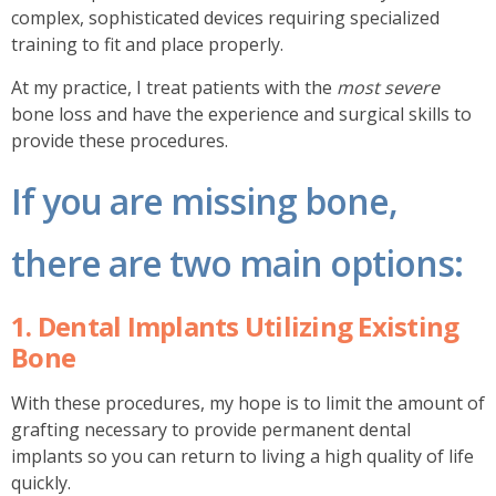
complex, sophisticated devices requiring specialized
training to fit and place properly.
At my practice, I treat patients with the
most severe
bone loss and have the experience and surgical skills to
provide these procedures.
If you are missing bone,
there are two main options:
1. Dental Implants Utilizing Existing
Bone
With these procedures, my hope is to limit the amount of
grafting necessary to provide permanent dental
implants so you can return to living a high quality of life
quickly.