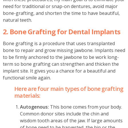
need for traditional or snap-on dentures, avoid major
bone-grafting, and shorten the time to have beautiful,
natural teeth.
2. Bone Grafting for Dental Implants
Bone grafting is a procedure that uses transplanted
bone to repair and grow missing jawbone. Implants need
to be firmly anchored to the jawbone to be work long-
term so bone grafting can strengthen and thicken the
implant site. It gives you a chance for a beautiful and
functional smile again.
Here are four main types of bone grafting
materials:
Autogenous:
This bone comes from your body.
Common donor sites include the chin and
wisdom tooth areas of the jaw. If large amounts
of bone need to be harvested, the hip or the