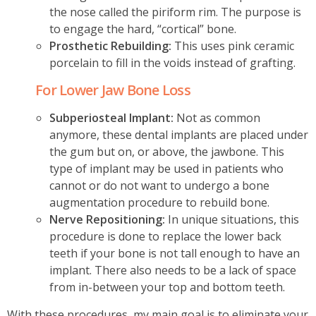
the nose called the piriform rim. The purpose is
to engage the hard, “cortical” bone.
Prosthetic Rebuilding:
This uses pink ceramic
porcelain to fill in the voids instead of grafting.
For Lower Jaw Bone Loss
Subperiosteal Implant:
Not as common
anymore, these dental implants are placed under
the gum but on, or above, the jawbone. This
type of implant may be used in patients who
cannot or do not want to undergo a bone
augmentation procedure to rebuild bone.
Nerve Repositioning:
In unique situations, this
procedure is done to replace the lower back
teeth if your bone is not tall enough to have an
implant. There also needs to be a lack of space
from in-between your top and bottom teeth.
With these procedures, my main goal is to eliminate your