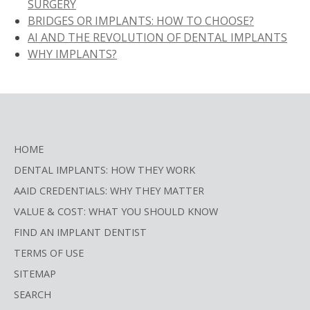
SURGERY
BRIDGES OR IMPLANTS: HOW TO CHOOSE?
AI AND THE REVOLUTION OF DENTAL IMPLANTS
WHY IMPLANTS?
HOME
DENTAL IMPLANTS: HOW THEY WORK
AAID CREDENTIALS: WHY THEY MATTER
VALUE & COST: WHAT YOU SHOULD KNOW
FIND AN IMPLANT DENTIST
TERMS OF USE
SITEMAP
SEARCH