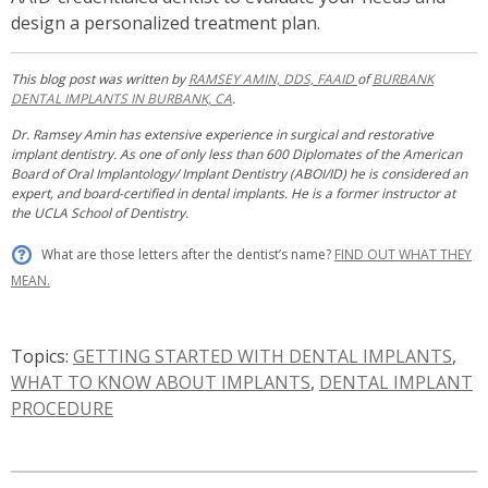
design a personalized treatment plan.
This blog post was written by
RAMSEY AMIN, DDS, FAAID
of
BURBANK
DENTAL IMPLANTS IN BURBANK, CA
.
Dr. Ramsey Amin has extensive experience in surgical and restorative
implant dentistry. As one of only less than 600 Diplomates of the American
Board of Oral Implantology/ Implant Dentistry (ABOI/ID) he is considered an
expert, and board-certified in dental implants. He is a former instructor at
the UCLA School of Dentistry.
What are those letters after the dentist’s name?
FIND OUT WHAT THEY
MEAN.
Topics:
GETTING STARTED WITH DENTAL IMPLANTS
,
WHAT TO KNOW ABOUT IMPLANTS
,
DENTAL IMPLANT
PROCEDURE