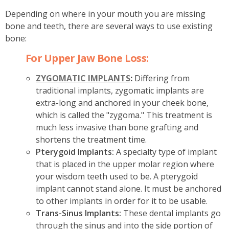
Depending on where in your mouth you are missing
bone and teeth, there are several ways to use existing
bone:
For Upper Jaw Bone Loss:
ZYGOMATIC IMPLANTS
:
Differing from
traditional implants, zygomatic implants are
extra-long and anchored in your cheek bone,
which is called the "zygoma." This treatment is
much less invasive than bone grafting and
shortens the treatment time.
Pterygoid Implants:
A specialty type of implant
that is placed in the upper molar region where
your wisdom teeth used to be. A pterygoid
implant cannot stand alone. It must be anchored
to other implants in order for it to be usable.
Trans-Sinus Implants:
These dental implants go
through the sinus and into the side portion of